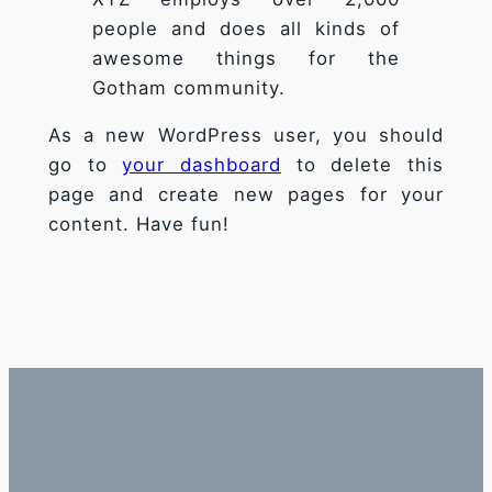
fonctionnalité
people and does all kinds of
et la
awesome things for the
structure du
Gotham community.
site Web, en
fonction de la
façon dont le
As a new WordPress user, you should
site Web est
go to
your dashboard
to delete this
utilisé.
page and create new pages for your
content. Have fun!
Experience
Afin que notre
site Web
fonctionne
aussi bien que
possible lors
de votre
visite. Si vous
refusez ces
cookies,
certaines