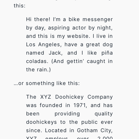
this:
Hi there! I’m a bike messenger
by day, aspiring actor by night,
and this is my website. I live in
Los Angeles, have a great dog
Nécessaire
named Jack, and I like piña
Ces cookies ne
coladas. (And gettin’ caught in
sont pas
facultatifs. Ils
the rain.)
sont
nécessaires au
…or something like this:
fonctionnement
du site Web.
The XYZ Doohickey Company
was founded in 1971, and has
been providing quality
Statistiques
Afin que
doohickeys to the public ever
nous
since. Located in Gotham City,
puissions
XYZ employs over 2,000
améliorer la