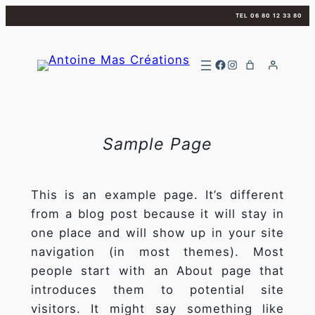
Aller
TEL 06 80 12 33 80
au
contenu
Facebook
Instagram
Sample Page
This is an example page. It’s different
from a blog post because it will stay in
one place and will show up in your site
navigation (in most themes). Most
people start with an About page that
introduces them to potential site
visitors. It might say something like